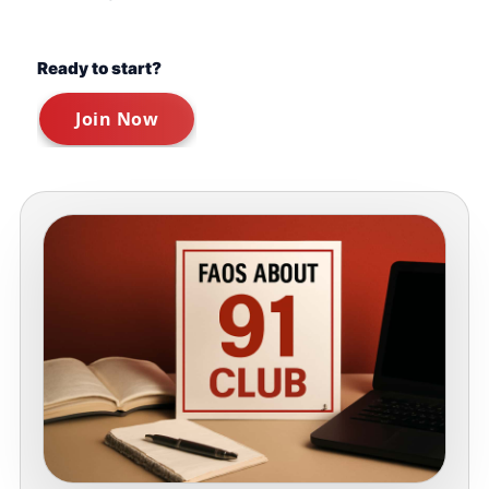
Ready to start?