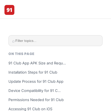
☰
91 Club
⌕
ON THIS PAGE
91 Club App APK Size and Requ…
Installation Steps for 91 Club
Update Process for 91 Club App
Device Compatibility for 91 C…
Permissions Needed for 91 Club
Accessing 91 Club on iOS