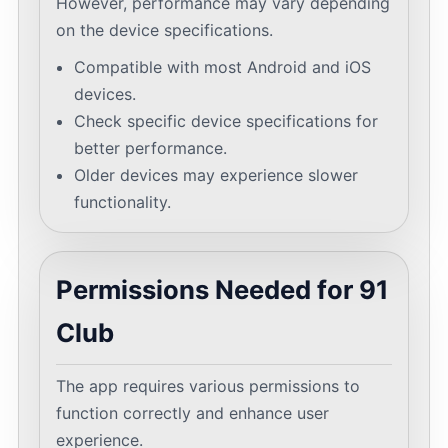
However, performance may vary depending
on the device specifications.
Compatible with most Android and iOS
devices.
Check specific device specifications for
better performance.
Older devices may experience slower
functionality.
Permissions Needed for 91
Club
The app requires various permissions to
function correctly and enhance user
experience.