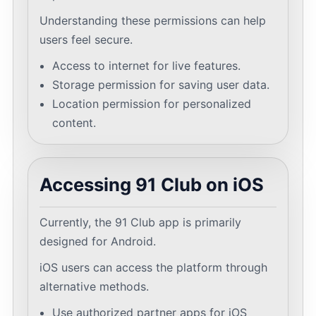
Understanding these permissions can help
users feel secure.
Access to internet for live features.
Storage permission for saving user data.
Location permission for personalized
content.
Accessing 91 Club on iOS
Currently, the 91 Club app is primarily
designed for Android.
iOS users can access the platform through
alternative methods.
Use authorized partner apps for iOS