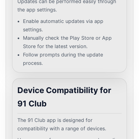
Updates can be performed easily through
the app settings.
Enable automatic updates via app
settings.
Manually check the Play Store or App
Store for the latest version.
Follow prompts during the update
process.
Device Compatibility for
91 Club
The 91 Club app is designed for
compatibility with a range of devices.