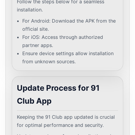
Follow the steps below for a seamless
installation.
For Android: Download the APK from the
official site.
For iOS: Access through authorized
partner apps.
Ensure device settings allow installation
from unknown sources.
Update Process for 91
Club App
Keeping the 91 Club app updated is crucial
for optimal performance and security.