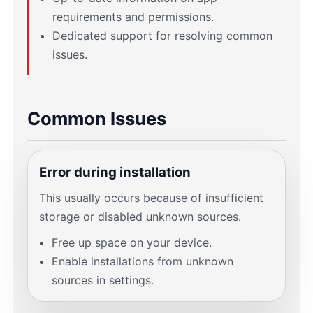
requirements and permissions.
Dedicated support for resolving common
issues.
Common Issues
Error during installation
This usually occurs because of insufficient
storage or disabled unknown sources.
Free up space on your device.
Enable installations from unknown
sources in settings.