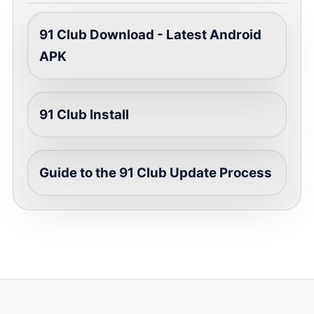
91 Club Download - Latest Android
APK
91 Club Install
Guide to the 91 Club Update Process