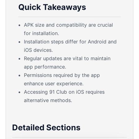
Quick Takeaways
APK size and compatibility are crucial
for installation.
Installation steps differ for Android and
iOS devices.
Regular updates are vital to maintain
app performance.
Permissions required by the app
enhance user experience.
Accessing 91 Club on iOS requires
alternative methods.
Detailed Sections