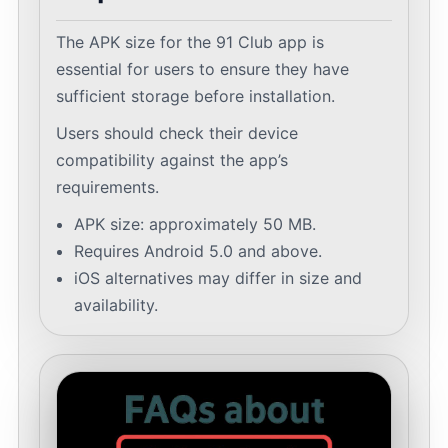
The APK size for the 91 Club app is
essential for users to ensure they have
sufficient storage before installation.
Users should check their device
compatibility against the app’s
requirements.
APK size: approximately 50 MB.
Requires Android 5.0 and above.
iOS alternatives may differ in size and
availability.