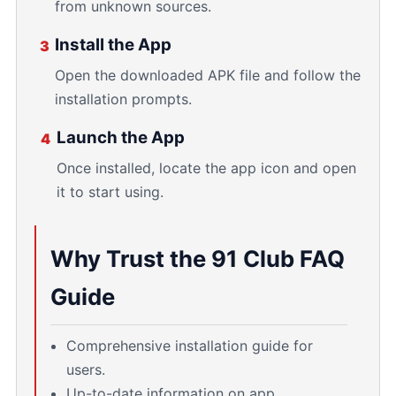
from unknown sources.
Install the App
3
Open the downloaded APK file and follow the
installation prompts.
Launch the App
4
Once installed, locate the app icon and open
it to start using.
Why Trust the 91 Club FAQ
Guide
Comprehensive installation guide for
users.
Up-to-date information on app