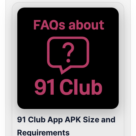
91 Club App APK Size and
Requirements