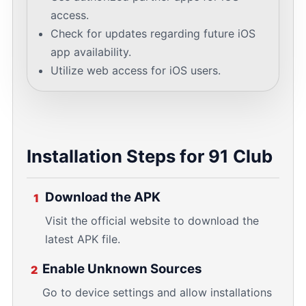
access.
Check for updates regarding future iOS
app availability.
Utilize web access for iOS users.
Installation Steps for 91 Club
Download the APK
1
Visit the official website to download the
latest APK file.
Enable Unknown Sources
2
Go to device settings and allow installations