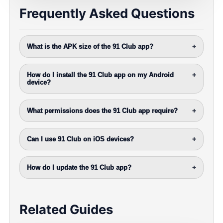
Frequently Asked Questions
What is the APK size of the 91 Club app?
+
How do I install the 91 Club app on my Android
+
device?
What permissions does the 91 Club app require?
+
Can I use 91 Club on iOS devices?
+
How do I update the 91 Club app?
+
Related Guides