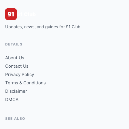
91 Club
Updates, news, and guides for 91 Club.
DETAILS
About Us
Contact Us
Privacy Policy
Terms & Conditions
Disclaimer
DMCA
SEE ALSO