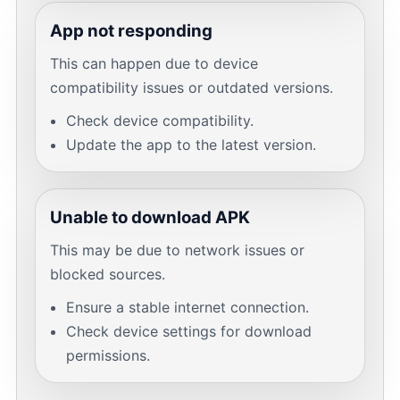
App not responding
This can happen due to device
compatibility issues or outdated versions.
Check device compatibility.
Update the app to the latest version.
Unable to download APK
This may be due to network issues or
blocked sources.
Ensure a stable internet connection.
Check device settings for download
permissions.