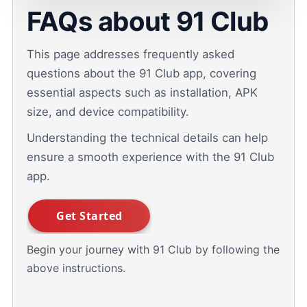
FAQs about 91 Club
This page addresses frequently asked
questions about the 91 Club app, covering
essential aspects such as installation, APK
size, and device compatibility.
Understanding the technical details can help
ensure a smooth experience with the 91 Club
app.
Begin your journey with 91 Club by following the
above instructions.