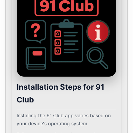
Installation Steps for 91
Club
Installing the 91 Club app varies based on
your device's operating system.