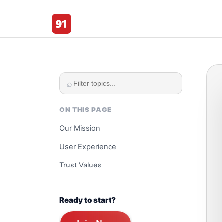
91 Club
⌕
ON THIS PAGE
Our Mission
User Experience
Trust Values
Ready to start?