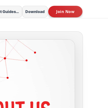
st Guides…
Download