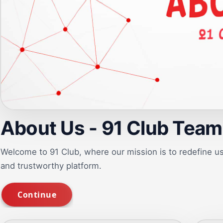
About Us - 91 Club Team
Welcome to 91 Club, where our mission is to redefine 
and trustworthy platform.