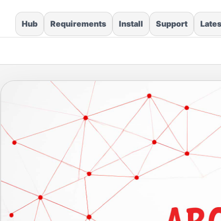
Hub
Requirements
Install
Support
Late