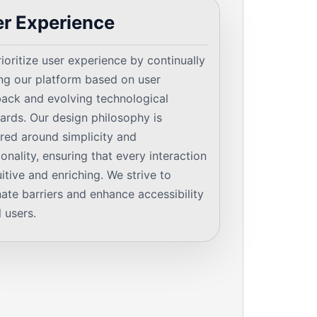
r Experience
ioritize user experience by continually
ing our platform based on user
ack and evolving technological
ards. Our design philosophy is
red around simplicity and
ionality, ensuring that every interaction
tuitive and enriching. We strive to
nate barriers and enhance accessibility
l users.