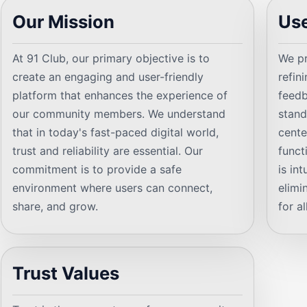
Our Mission
Use
At 91 Club, our primary objective is to
We pr
create an engaging and user-friendly
refin
platform that enhances the experience of
feedb
our community members. We understand
stand
that in today's fast-paced digital world,
cente
trust and reliability are essential. Our
funct
commitment is to provide a safe
is in
environment where users can connect,
elimi
share, and grow.
for al
Trust Values