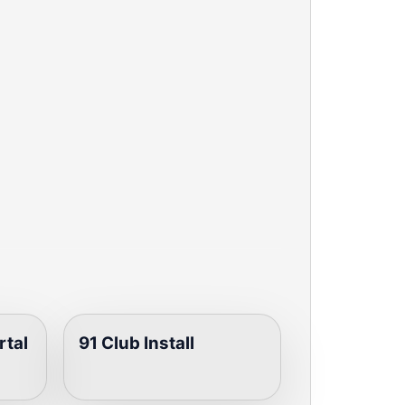
rtal
91 Club Install