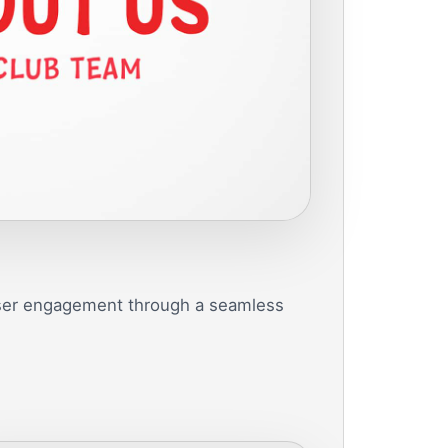
user engagement through a seamless