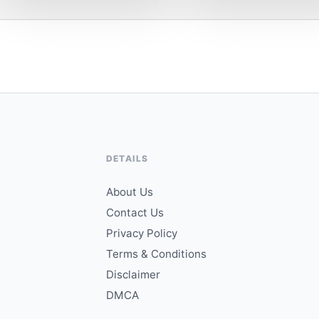
DETAILS
About Us
Contact Us
Privacy Policy
Terms & Conditions
Disclaimer
DMCA