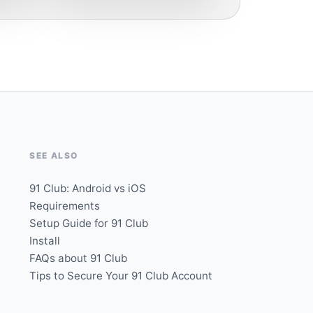
SEE ALSO
91 Club: Android vs iOS
Requirements
Setup Guide for 91 Club
Install
FAQs about 91 Club
Tips to Secure Your 91 Club Account