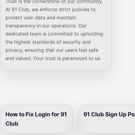
Trust is the cornerstone of our community.
At 91 Club, we enforce strict policies to
protect user data and maintain
transparency in our operations. Our
dedicated team is committed to upholding
the highest standards of security and
privacy, ensuring that our users feel safe
and valued. Your trust is paramount to us.
How to Fix Login for 91
91 Club Sign Up Po
Club