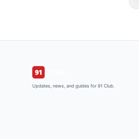
91 Club
Updates, news, and guides for 91 Club.