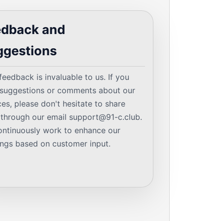
edback and
ggestions
feedback is invaluable to us. If you
suggestions or comments about our
ces, please don't hesitate to share
through our email
support@91-c.club
.
ntinuously work to enhance our
ings based on customer input.