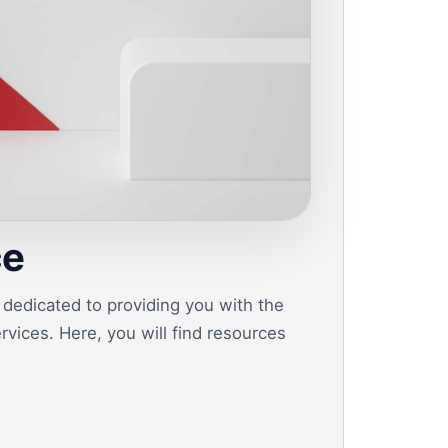
ce
dedicated to providing you with the
vices. Here, you will find resources