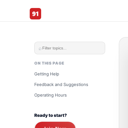
91 Club
⌕
ON THIS PAGE
Getting Help
Feedback and Suggestions
Operating Hours
Ready to start?