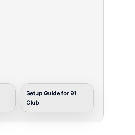
Setup Guide for 91
Club