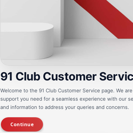
91 Club Customer Servi
Welcome to the 91 Club Customer Service page. We are 
support you need for a seamless experience with our ser
and information to address your queries and concerns.