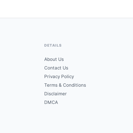
DETAILS
About Us
Contact Us
Privacy Policy
Terms & Conditions
Disclaimer
DMCA