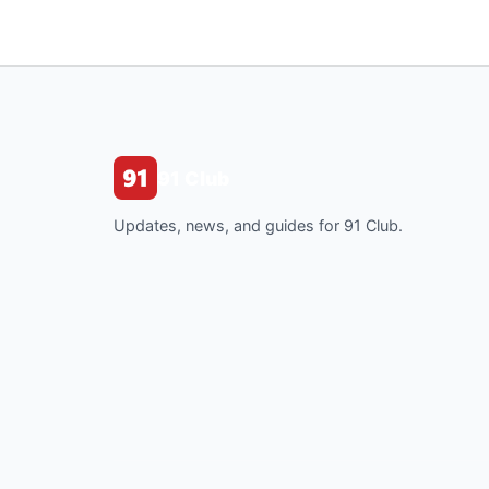
91 Club
Updates, news, and guides for 91 Club.