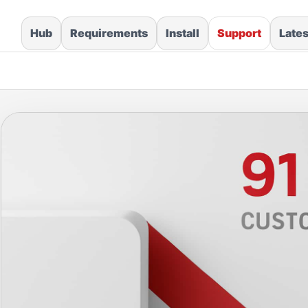
Hub
Requirements
Install
Support
Late