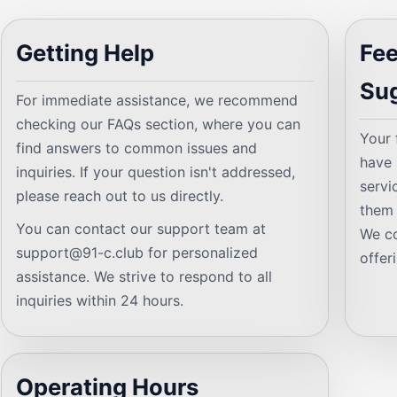
Getting Help
Fe
Su
For immediate assistance, we recommend
checking our FAQs section, where you can
Your 
find answers to common issues and
have 
inquiries. If your question isn't addressed,
servi
please reach out to us directly.
them 
You can contact our support team at
We co
support@91-c.club
for personalized
offer
assistance. We strive to respond to all
inquiries within 24 hours.
Operating Hours