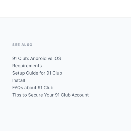
SEE ALSO
91 Club: Android vs iOS
Requirements
Setup Guide for 91 Club
Install
FAQs about 91 Club
Tips to Secure Your 91 Club Account