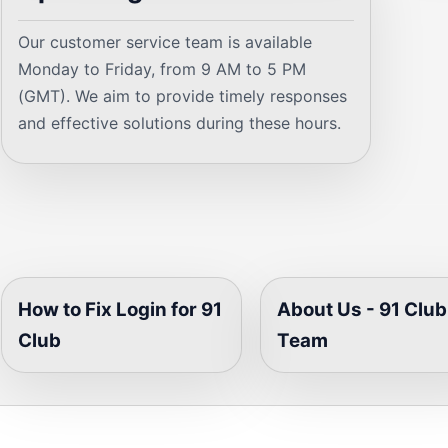
Our customer service team is available
Monday to Friday, from 9 AM to 5 PM
(GMT). We aim to provide timely responses
and effective solutions during these hours.
How to Fix Login for 91
About Us - 91 Club
Club
Team