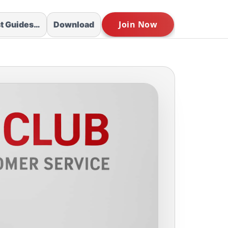
st Guides…
Download